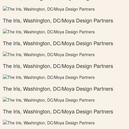
The Iris, Washington, DC/Moya Design Partners
The Iris, Washington, DC/Moya Design Partners
The Iris, Washington, DC/Moya Design Partners
The Iris, Washington, DC/Moya Design Partners
The Iris, Washington, DC/Moya Design Partners