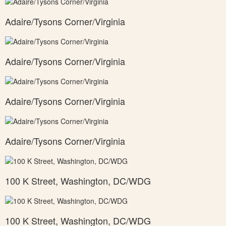
Adaire/Tysons Corner/Virginia
Adaire/Tysons Corner/Virginia
Adaire/Tysons Corner/Virginia
Adaire/Tysons Corner/Virginia
100 K Street, Washington, DC/WDG
100 K Street, Washington, DC/WDG