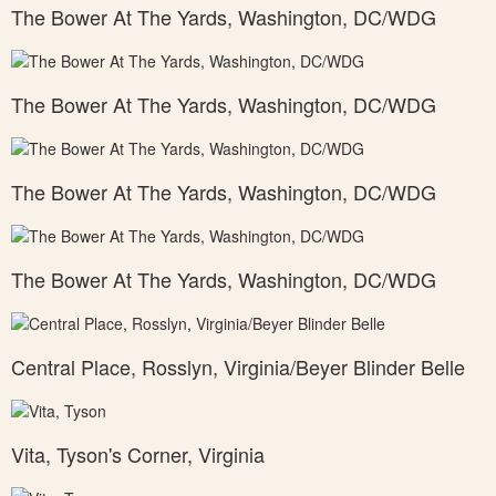
The Bower At The Yards, Washington, DC/WDG
The Bower At The Yards, Washington, DC/WDG
The Bower At The Yards, Washington, DC/WDG
The Bower At The Yards, Washington, DC/WDG
Central Place, Rosslyn, Virginia/Beyer Blinder Belle
Vita, Tyson's Corner, Virginia