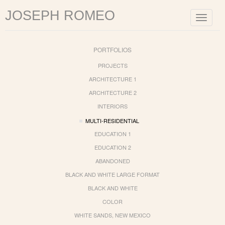
JOSEPH ROMEO
Toggle
navigat
PORTFOLIOS
PROJECTS
ARCHITECTURE 1
ARCHITECTURE 2
INTERIORS
MULTI-RESIDENTIAL
EDUCATION 1
EDUCATION 2
ABANDONED
BLACK AND WHITE LARGE FORMAT
BLACK AND WHITE
COLOR
WHITE SANDS, NEW MEXICO