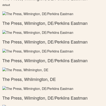
default
The Press, Wilmington, DE/Perkiins Eastman
The Press, Wilmington, DE/Perkiins Eastman
The Press, Wilmington, DE/Perkiins Eastman
The Press, Whilmington, DE
The Press, Wilmington, DE/Perkiins Eastman