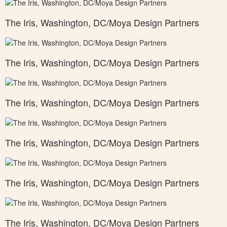
The Iris, Washington, DC/Moya Design Partners
The Iris, Washington, DC/Moya Design Partners
The Iris, Washington, DC/Moya Design Partners
The Iris, Washington, DC/Moya Design Partners
The Iris, Washington, DC/Moya Design Partners
The Iris, Washington, DC/Moya Design Partners