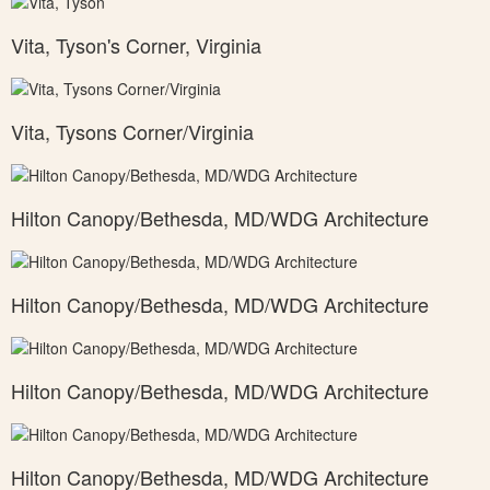
Vita, Tyson's Corner, Virginia
Vita, Tysons Corner/Virginia
Hilton Canopy/Bethesda, MD/WDG Architecture
Hilton Canopy/Bethesda, MD/WDG Architecture
Hilton Canopy/Bethesda, MD/WDG Architecture
Hilton Canopy/Bethesda, MD/WDG Architecture