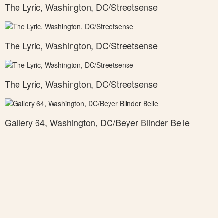
The Lyric, Washington, DC/Streetsense
The Lyric, Washington, DC/Streetsense
The Lyric, Washington, DC/Streetsense
Gallery 64, Washington, DC/Beyer Blinder Belle