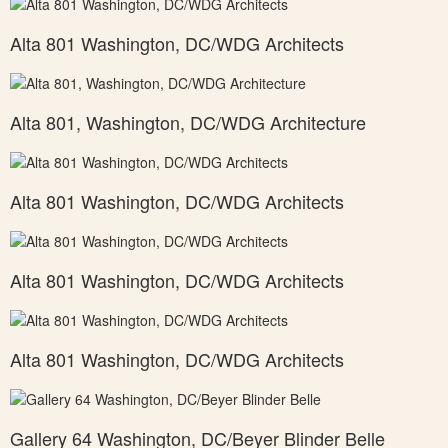
Alta 801 Washington, DC/WDG Architects
Alta 801, Washington, DC/WDG Architecture
Alta 801 Washington, DC/WDG Architects
Alta 801 Washington, DC/WDG Architects
Alta 801 Washington, DC/WDG Architects
Gallery 64 Washington, DC/Beyer Blinder Belle