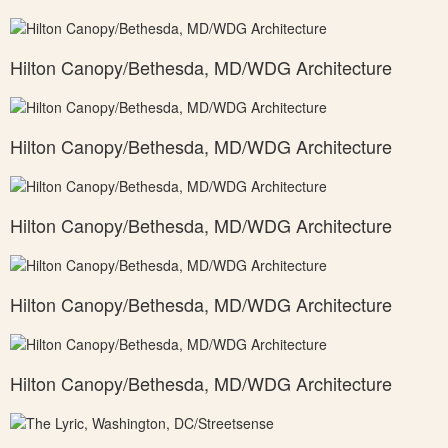
Hilton Canopy/Bethesda, MD/WDG Architecture
Hilton Canopy/Bethesda, MD/WDG Architecture
Hilton Canopy/Bethesda, MD/WDG Architecture
Hilton Canopy/Bethesda, MD/WDG Architecture
Hilton Canopy/Bethesda, MD/WDG Architecture