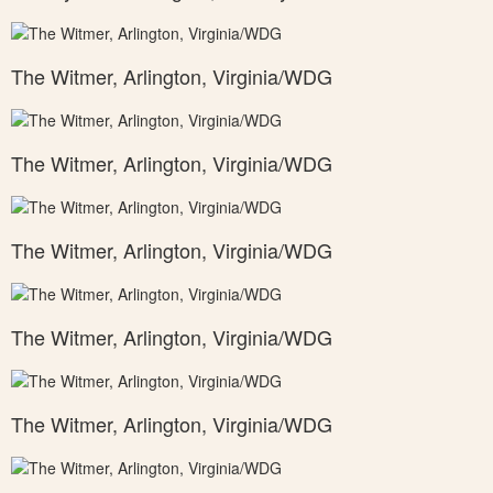
The Witmer, Arlington, Virginia/WDG
The Witmer, Arlington, Virginia/WDG
The Witmer, Arlington, Virginia/WDG
The Witmer, Arlington, Virginia/WDG
The Witmer, Arlington, Virginia/WDG