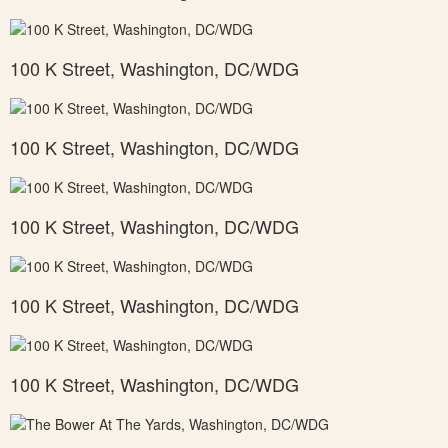
100 K Street, Washington, DC/WDG
100 K Street, Washington, DC/WDG
100 K Street, Washington, DC/WDG
100 K Street, Washington, DC/WDG
100 K Street, Washington, DC/WDG