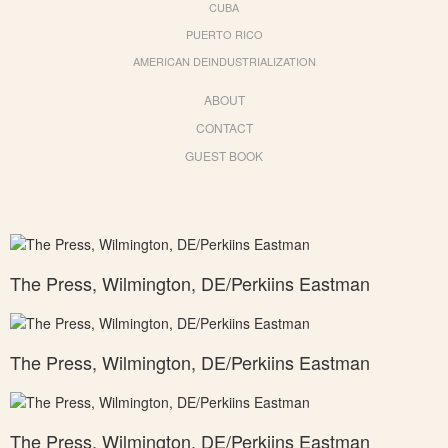
CUBA
PUERTO RICO
AMERICAN DEINDUSTRIALIZATION
ABOUT
CONTACT
GUEST BOOK
The Press, Wilmington, DE/Perkiins Eastman
The Press, Wilmington, DE/Perkiins Eastman
The Press, Wilmington, DE/Perkiins Eastman