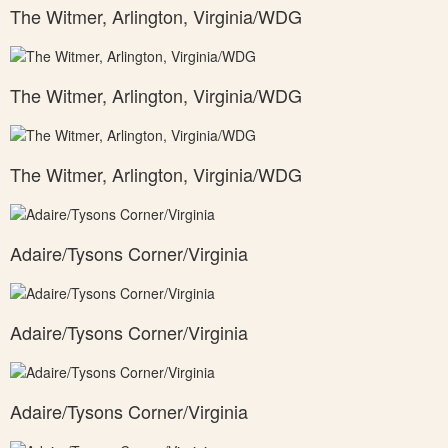
The Witmer, Arlington, Virginia/WDG
The Witmer, Arlington, Virginia/WDG
The Witmer, Arlington, Virginia/WDG
Adaire/Tysons Corner/Virginia
Adaire/Tysons Corner/Virginia
Adaire/Tysons Corner/Virginia