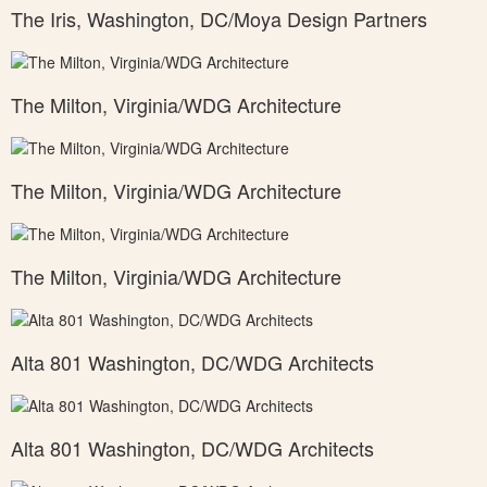
The Iris, Washington, DC/Moya Design Partners
The Milton, Virginia/WDG Architecture
The Milton, Virginia/WDG Architecture
The Milton, Virginia/WDG Architecture
Alta 801 Washington, DC/WDG Architects
Alta 801 Washington, DC/WDG Architects